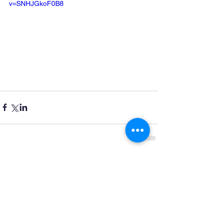
v=SNHJGkoF0B8
Comments
Write a comment...