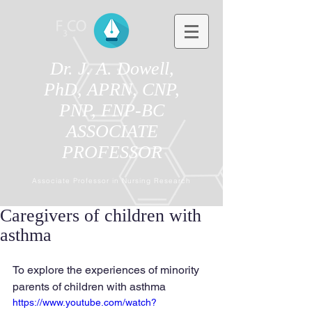
Dr. J. A. Dowell,
PhD, APRN, CNP,
PNP, FNP-BC
ASSOCIATE
PROFESSOR
Associate Professor in Nursing Research
Caregivers of children with
asthma
To explore the experiences of minority 
parents of children with asthma
https://www.youtube.com/watch?